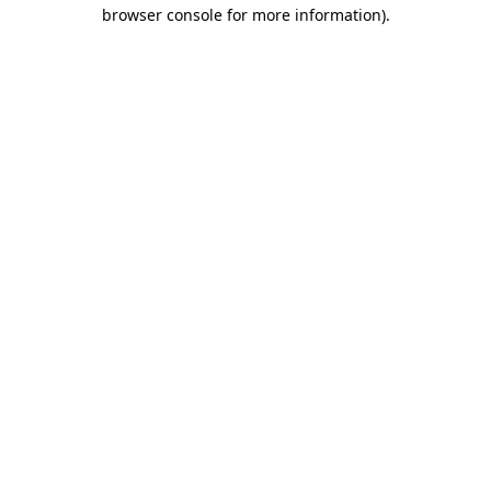
browser console for more information).